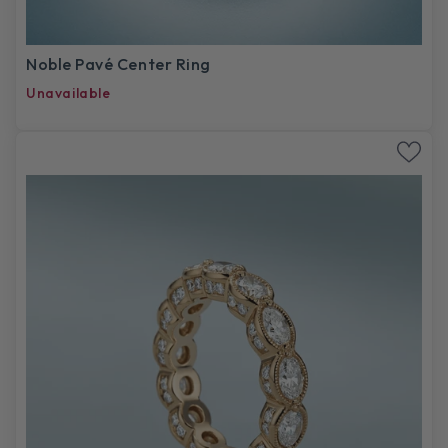
Noble Pavé Center Ring
Unavailable