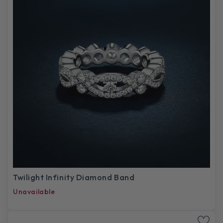
Twilight Infinity Diamond Band
Unavailable