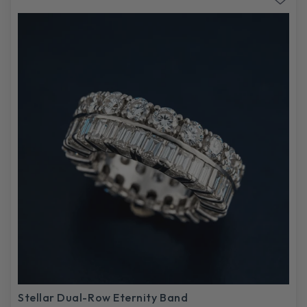
Stellar Dual-Row Eternity Band