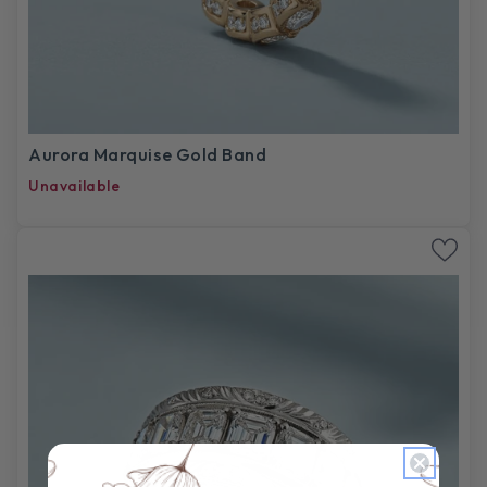
Aurora Marquise Gold Band
Unavailable