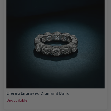
Eterna Engraved Diamond Band
Unavailable