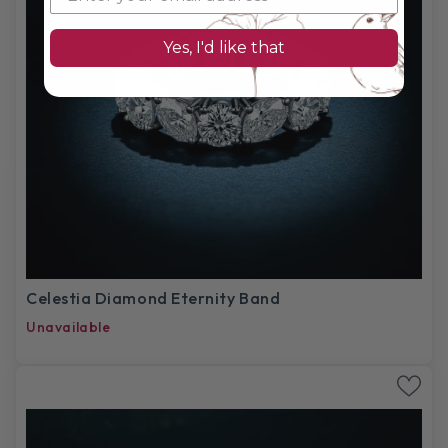
Yes, I'd like that
Celestia Diamond Eternity Band
Unavailable