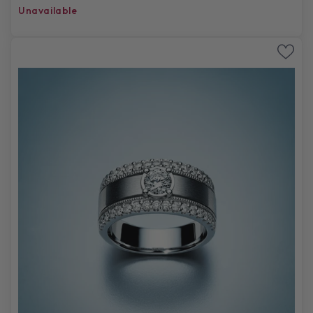
Unavailable