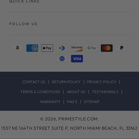
QUICK LINKS
FOLLOW US
Payment
methods
CONTACT US
RETURN POLICY
PRIVACY POLICY
TERMS & CONDITIONS
ABOUT US
TESTIMONIALS
WARRANTY
FAQ`S
SITEMAP
© 2026,
PRIMESTYLE.COM
.
1557 NE 164TH STREET SUITE P, NORTH MIAMI BEACH, FL 33162