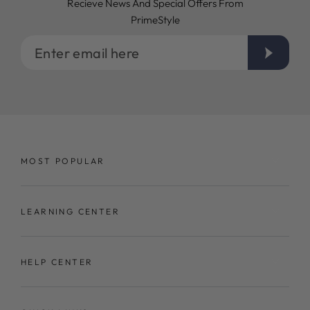
Recieve News And Special Offers From
PrimeStyle
Enter
email
here
MOST POPULAR
LEARNING CENTER
HELP CENTER