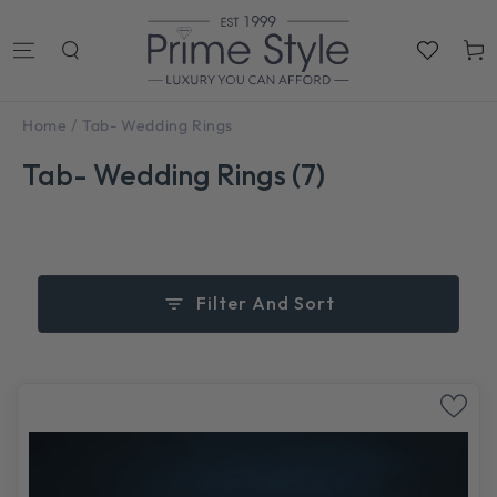
SKIP TO
CONTENT
Cart
/
Home
Tab- Wedding Rings
Tab- Wedding Rings (7)
Filter And Sort