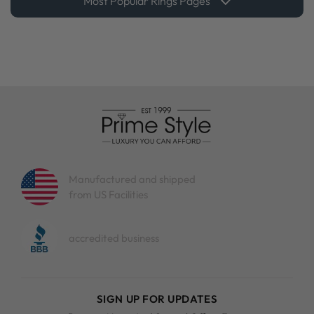
Most Popular Rings Pages
Manufactured and shipped
from US Facilities
accredited business
SIGN UP FOR UPDATES