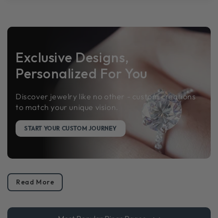
Exclusive Designs,
Personalized For You
Discover jewelry like no other - custom creations
to match your unique vision.
START YOUR CUSTOM JOURNEY
Read More