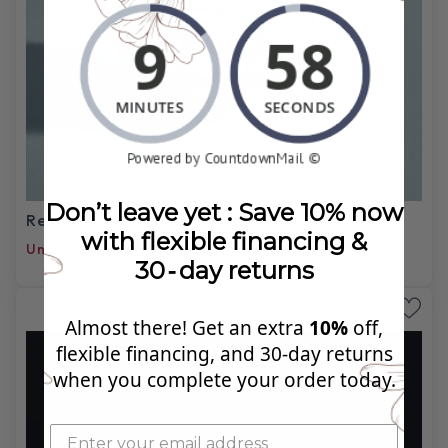
Don’t leave yet : Save 10% now
Regent Cushion Eternity Band
with flexible financing &
Unavailable
30‑day returns
Almost there! Get an extra
10%
off,
flexible financing, and 30‑day returns
when you complete your order today.