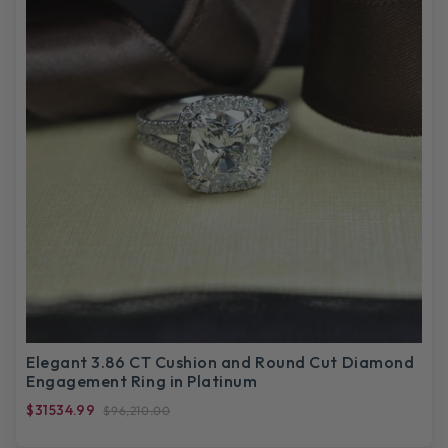
Elegant 3.86 CT Cushion and Round Cut Diamond
Engagement Ring in Platinum
$31534.99
$96,210.00