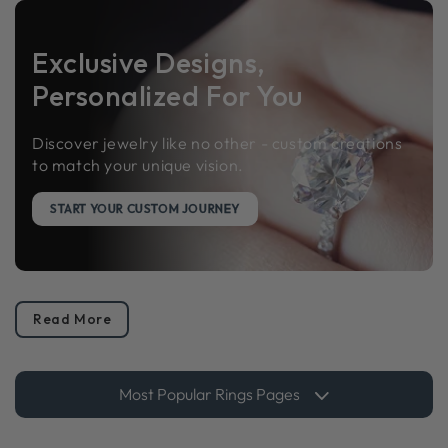
Exclusive Designs,
Personalized For You
Discover jewelry like no other - custom creations
to match your unique vision.
START YOUR CUSTOM JOURNEY
Read More
Most Popular Rings Pages