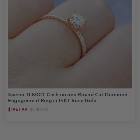
Special 0.80CT Cushion and Round Cut Diamond
Engagement Ring in 14KT Rose Gold
$1961.99
$4,310.00