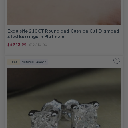
Exquisite 2.10CT Round and Cushion Cut Diamond
Stud Earrings in Platinum
$6942.99
$19,810.00
-65%
Natural Diamond