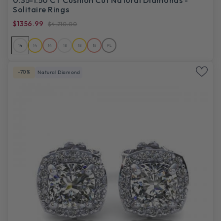
Solitaire Rings
$1356.99
$4,210.00
14
14
14
18
18
18
PL
-70%
Natural Diamond