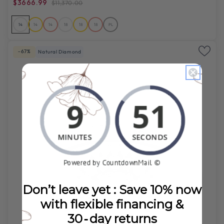
$3666.99
$11,370.00
14
14
14
18
18
18
PL
-67%
Natural Diamond
Don’t leave yet : Save 10% now
with flexible financing &
30‑day returns