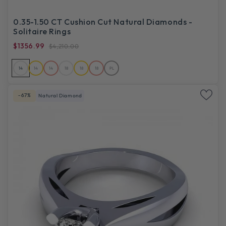
0.35-1.50 CT Cushion Cut Natural Diamonds -
Solitaire Rings
$1356.99
$4,210.00
14
14
14
18
18
18
PL
-67%
Natural Diamond