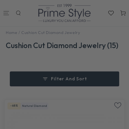
SKIP TO
CONTENT
Cart
/
Home
Cushion Cut Diamond Jewelry
Cushion Cut Diamond Jewelry (15)
Filter And Sort
-68%
Natural Diamond