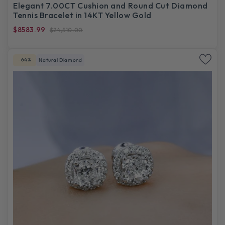
Elegant 7.00CT Cushion and Round Cut Diamond
Tennis Bracelet in 14KT Yellow Gold
$8583.99
$24,510.00
-64%
Natural Diamond