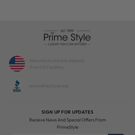
Manufactured and shipped
from US Facilities
accredited business
SIGN UP FOR UPDATES
Recieve News And Special Offers From
PrimeStyle