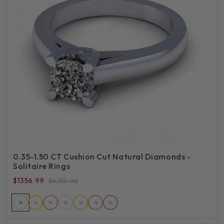
0.35-1.50 CT Cushion Cut Natural Diamonds -
Solitaire Rings
$1356.99
$4,210.00
14
14
14
18
18
18
PL