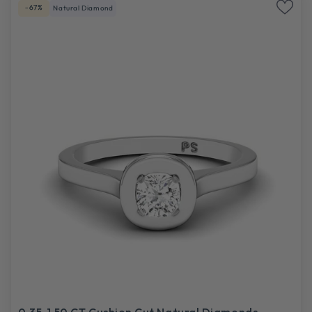
-67%
Natural Diamond
0.35-1.50 CT Cushion Cut Natural Diamonds -