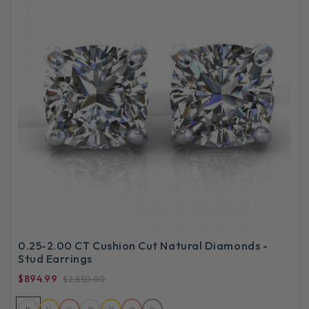
0.25-2.00 CT Cushion Cut Natural Diamonds -
Stud Earrings
$894.99
$2,850.00
14
14
14
18
18
18
PL