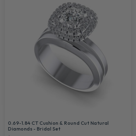
0.69-1.84 CT Cushion & Round Cut Natural
Diamonds - Bridal Set