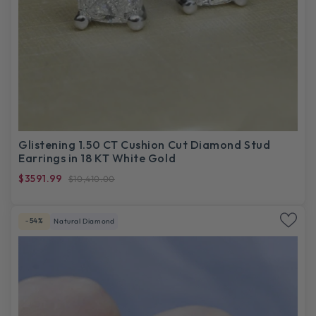
Glistening 1.50 CT Cushion Cut Diamond Stud
Earrings in 18 KT White Gold
$3591.99
$10,410.00
-54%
Natural Diamond