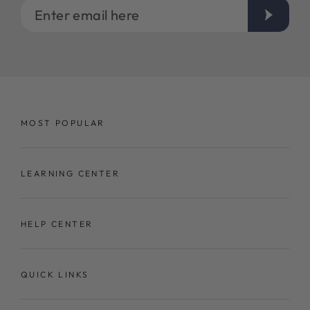
Enter
email
here
MOST POPULAR
LEARNING CENTER
HELP CENTER
QUICK LINKS