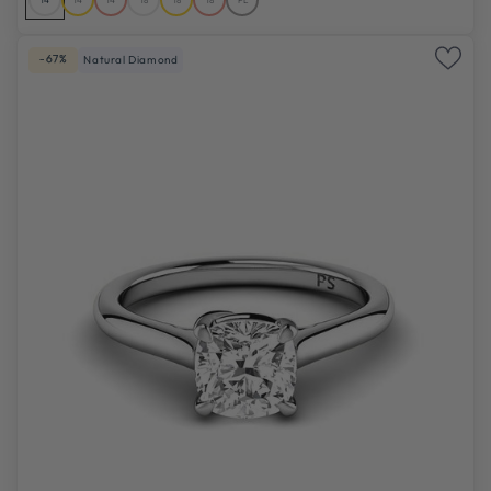
-67%
Natural Diamond