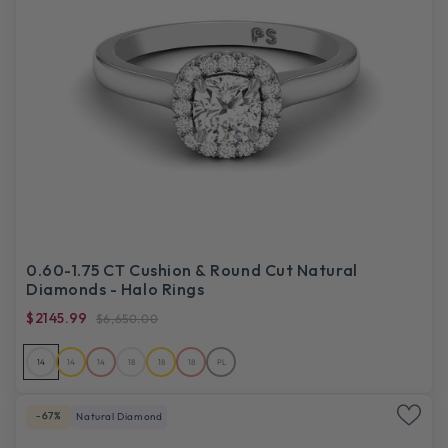
0.60-1.75 CT Cushion & Round Cut Natural
Diamonds - Halo Rings
$2145.99
$6,650.00
14
14
14
18
18
18
PL
-67%
Natural Diamond