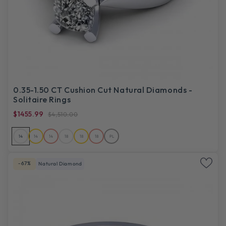
0.35-1.50 CT Cushion Cut Natural Diamonds -
Solitaire Rings
$1455.99
$4,510.00
14
14
14
18
18
18
PL
-67%
Natural Diamond