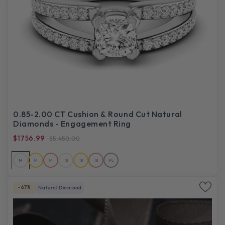
0.85-2.00 CT Cushion & Round Cut Natural
Diamonds - Engagement Ring
$1756.99
$5,450.00
14
14
14
18
18
18
PL
-67%
Natural Diamond