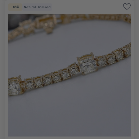
-64%
Natural Diamond