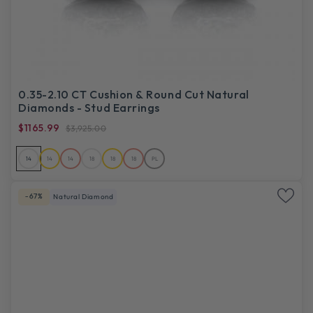
0.35-2.10 CT Cushion & Round Cut Natural
Diamonds - Stud Earrings
$1165.99
$3,925.00
14
14
14
18
18
18
PL
-67%
Natural Diamond