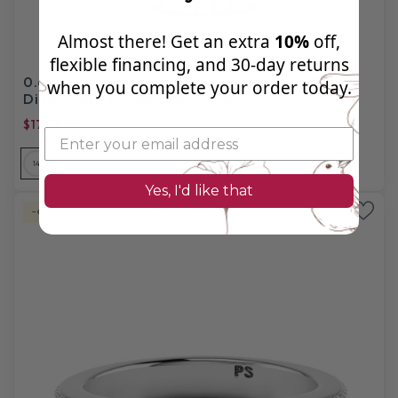
Almost there! Get an extra
10%
off,
flexible financing, and 30‑day returns
0.69-1.84 CT Cushion & Round Cut Natural
when you complete your order today.
Diamonds - Engagement Ring
$1703.99
$5,280.00
14
14
14
18
18
18
PL
Yes, I'd like that
-67%
Natural Diamond